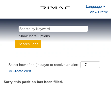
Language
View Profile
Show More Options
Select how often (in days) to receive an alert:
Create Alert
Sorry, this position has been filled.