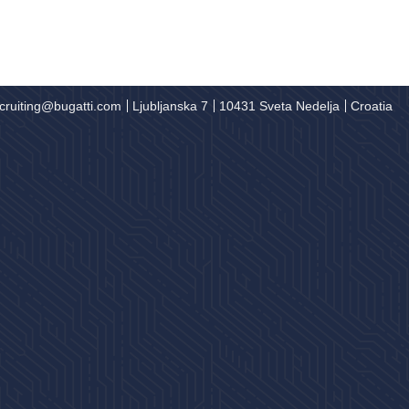
cruiting@bugatti.com
Ljubljanska 7
10431 Sveta Nedelja
Croatia