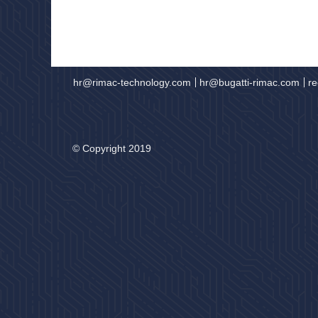
hr@rimac-technology.com
hr@bugatti-rimac.com
re
© Copyright 2019