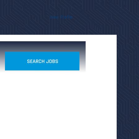
View Profile