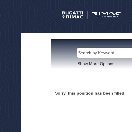
Show More Options
Sorry, this position has been filled.