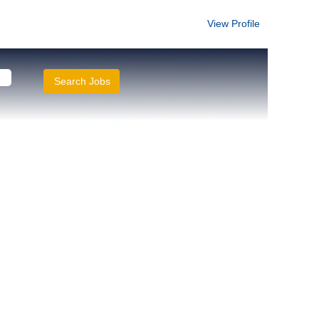
View Profile