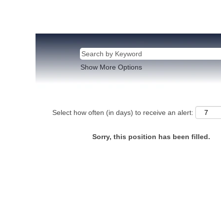
Show More Options
Select how often (in days) to receive an alert:
Sorry, this position has been filled.