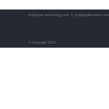
hr@rimac-technology.com
hr@bugatti-rimac.co
© Copyright 2019