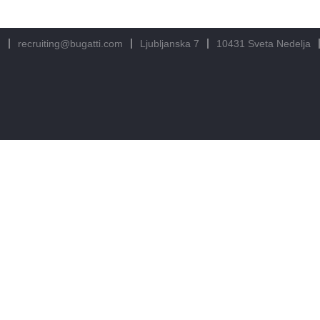
m
recruiting@bugatti.com
Ljubljanska 7
10431 Sveta Nedelja