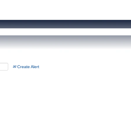
Create Alert