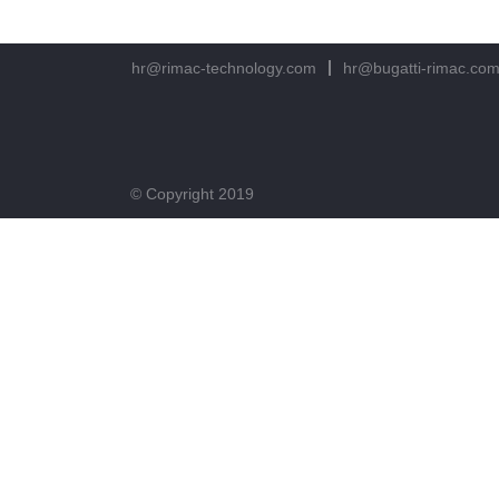
hr@rimac-technology.com
hr@bugatti-rimac.co
© Copyright 2019