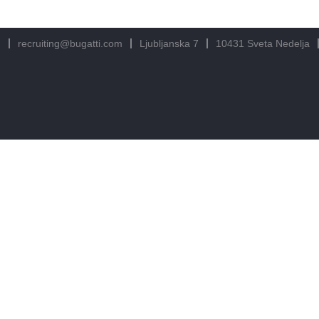
m
recruiting@bugatti.com
Ljubljanska 7
10431 Sveta Nedelja