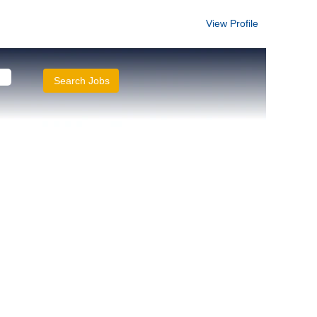
View Profile