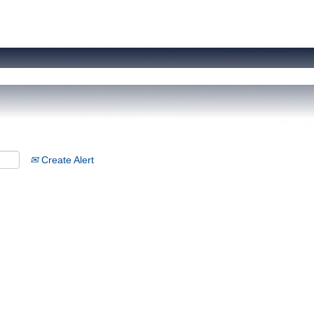
Create Alert