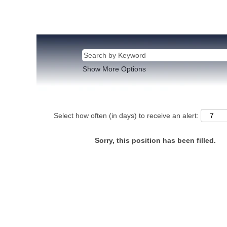
Show More Options
Select how often (in days) to receive an alert:
Sorry, this position has been filled.