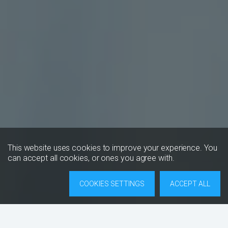
This website uses cookies to improve your experience. You
can accept all cookies, or ones you agree with.
COOKIES SETTINGS
ACCEPT ALL