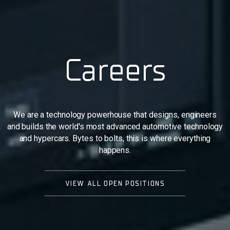
Careers
We are a technology powerhouse that designs, engineers
and builds the world's most advanced automotive technology
and hypercars. Bytes to bolts, this is where everything
happens.
VIEW ALL OPEN POSITIONS