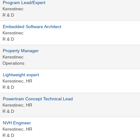
Program Lead/Expert
Kerestinec
R & D
Embedded Software Architect
Kerestinec
R & D
Property Manager
Kerestinec
Operations
Lightweight expert
Kerestinec, HR
R & D
Powertrain Concept Technical Lead
Kerestinec, HR
R & D
NVH Engineer
Kerestinec, HR
R & D