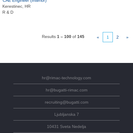
CAE Engineer (Interior)
Kerestinec, HR
R & D
Results
1 – 100
of
145
«
1
2
»
hr@rimac-technology.com
hr@bugatti-rimac.com
recruiting@bugatti.com
Ljubljanska 7
10431 Sveta Nedelja