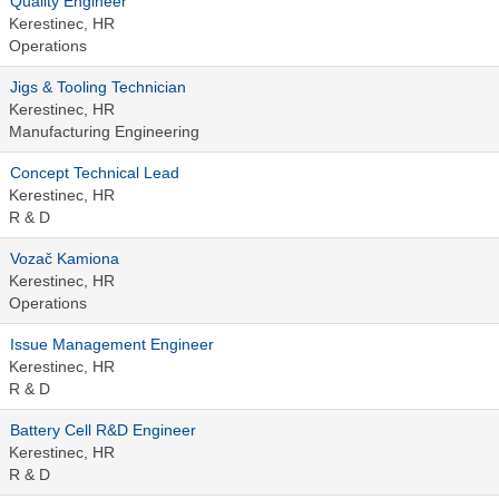
Quality Engineer
Kerestinec, HR
Operations
Jigs & Tooling Technician
Kerestinec, HR
Manufacturing Engineering
Concept Technical Lead
Kerestinec, HR
R & D
Vozač Kamiona
Kerestinec, HR
Operations
Issue Management Engineer
Kerestinec, HR
R & D
Battery Cell R&D Engineer
Kerestinec, HR
R & D