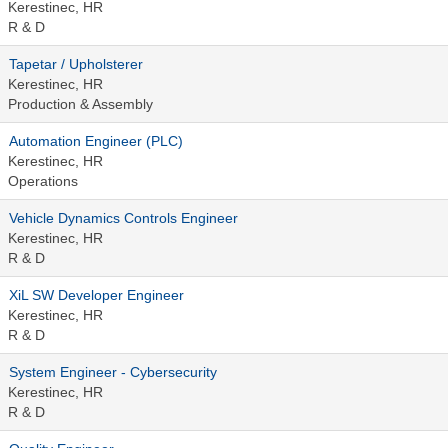
Kerestinec, HR
R & D
Tapetar / Upholsterer
Kerestinec, HR
Production & Assembly
Automation Engineer (PLC)
Kerestinec, HR
Operations
Vehicle Dynamics Controls Engineer
Kerestinec, HR
R & D
XiL SW Developer Engineer
Kerestinec, HR
R & D
System Engineer - Cybersecurity
Kerestinec, HR
R & D