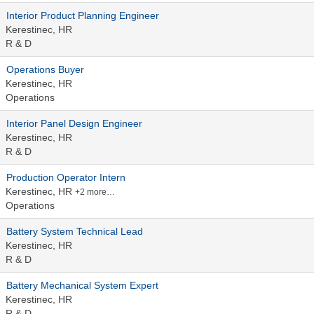
Interior Product Planning Engineer
Kerestinec, HR
R & D
Operations Buyer
Kerestinec, HR
Operations
Interior Panel Design Engineer
Kerestinec, HR
R & D
Production Operator Intern
Kerestinec, HR
+2 more…
Operations
Battery System Technical Lead
Kerestinec, HR
R & D
Battery Mechanical System Expert
Kerestinec, HR
R & D