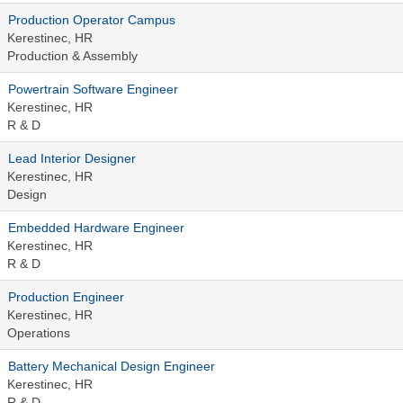
Production Operator Campus
Kerestinec, HR
Production & Assembly
Powertrain Software Engineer
Kerestinec, HR
R & D
Lead Interior Designer
Kerestinec, HR
Design
Embedded Hardware Engineer
Kerestinec, HR
R & D
Production Engineer
Kerestinec, HR
Operations
Battery Mechanical Design Engineer
Kerestinec, HR
R & D