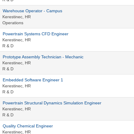
Warehouse Operator - Campus
Kerestinec, HR
Operations
Powertrain Systems CFD Engineer
Kerestinec, HR
R & D
Prototype Assembly Technician - Mechanic
Kerestinec, HR
R & D
Embedded Software Engineer 1
Kerestinec, HR
R & D
Powertrain Structural Dynamics Simulation Engineer
Kerestinec, HR
R & D
Quality Chemical Engineer
Kerestinec, HR