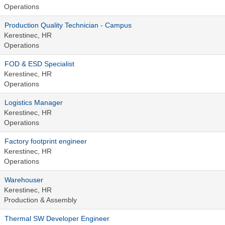
Operations
Production Quality Technician - Campus
Kerestinec, HR
Operations
FOD & ESD Specialist
Kerestinec, HR
Operations
Logistics Manager
Kerestinec, HR
Operations
Factory footprint engineer
Kerestinec, HR
Operations
Warehouser
Kerestinec, HR
Production & Assembly
Thermal SW Developer Engineer