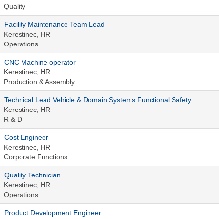
Quality
Facility Maintenance Team Lead
Kerestinec, HR
Operations
CNC Machine operator
Kerestinec, HR
Production & Assembly
Technical Lead Vehicle & Domain Systems Functional Safety
Kerestinec, HR
R & D
Cost Engineer
Kerestinec, HR
Corporate Functions
Quality Technician
Kerestinec, HR
Operations
Product Development Engineer