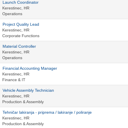
Launch Coordinator
Kerestinec, HR
Operations
Project Quality Lead
Kerestinec, HR
Corporate Functions
Material Controller
Kerestinec, HR
Operations
Financial Accounting Manager
Kerestinec, HR
Finance & IT
Vehicle Assembly Technician
Kerestinec, HR
Production & Assembly
Tehničar lakiranja - priprema / lakiranje / poliranje
Kerestinec, HR
Production & Assembly