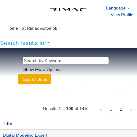
Language
View Profile
(current
Home
|
at Rimac Automobili
page)
Search results for
"".
Show More Options
Results
1 – 100
of
145
«
1
2
»
Title
Digital Modeling Expert