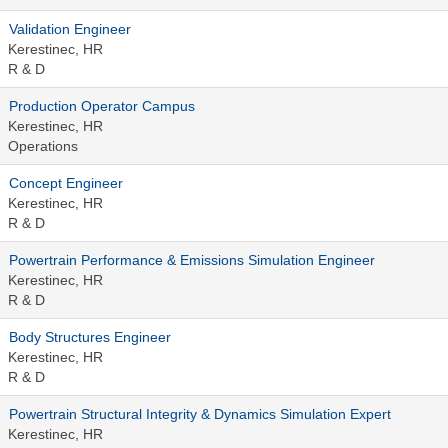
Validation Engineer​
Kerestinec, HR
R & D
Production Operator Campus
Kerestinec, HR
Operations
Concept Engineer
Kerestinec, HR
R & D
Powertrain Performance & Emissions Simulation Engineer
Kerestinec, HR
R & D
Body Structures Engineer
Kerestinec, HR
R & D
Powertrain Structural Integrity & Dynamics Simulation Expert
Kerestinec, HR