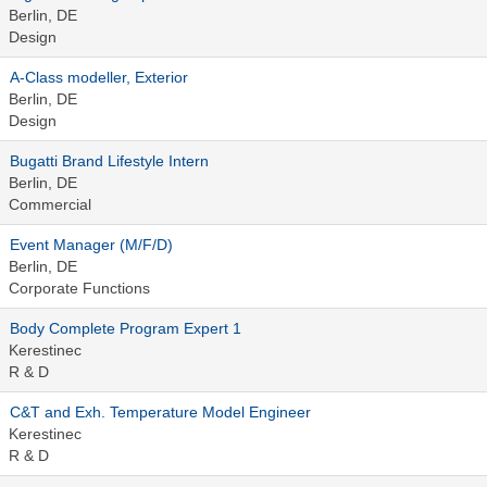
Berlin, DE
Design
A-Class modeller, Exterior
Berlin, DE
Design
Bugatti Brand Lifestyle Intern
Berlin, DE
Commercial
Event Manager (M/F/D)
Berlin, DE
Corporate Functions
Body Complete Program Expert 1
Kerestinec
R & D
C&T and Exh. Temperature Model Engineer
Kerestinec
R & D