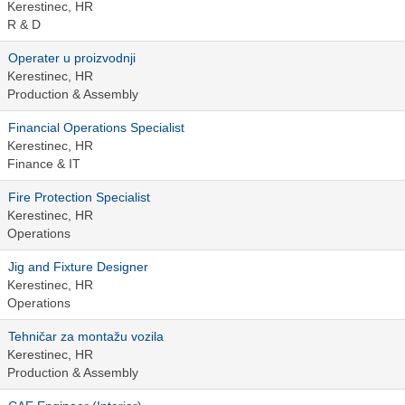
Kerestinec, HR
R & D
Operater u proizvodnji
Kerestinec, HR
Production & Assembly
Financial Operations Specialist
Kerestinec, HR
Finance & IT
Fire Protection Specialist
Kerestinec, HR
Operations
Jig and Fixture Designer
Kerestinec, HR
Operations
Tehničar za montažu vozila
Kerestinec, HR
Production & Assembly