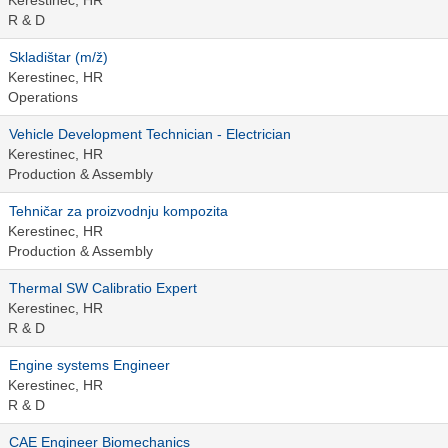
Kerestinec, HR
R & D
Skladištar (m/ž)
Kerestinec, HR
Operations
Vehicle Development Technician - Electrician
Kerestinec, HR
Production & Assembly
Tehničar za proizvodnju kompozita
Kerestinec, HR
Production & Assembly
Thermal SW Calibratio Expert
Kerestinec, HR
R & D
Engine systems Engineer
Kerestinec, HR
R & D
CAE Engineer Biomechanics