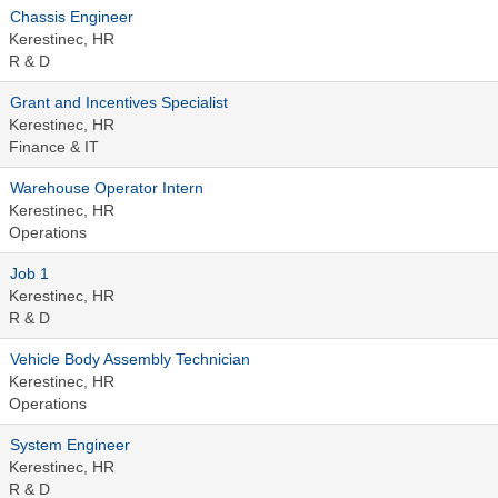
Chassis Engineer
Kerestinec, HR
R & D
Grant and Incentives Specialist
Kerestinec, HR
Finance & IT
Warehouse Operator Intern
Kerestinec, HR
Operations
Job 1
Kerestinec, HR
R & D
Vehicle Body Assembly Technician
Kerestinec, HR
Operations
System Engineer
Kerestinec, HR
R & D