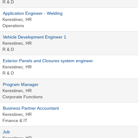
R & D
Application Engineer - Welding
Kerestinec, HR
Operations
Vehicle Development Engineer 1
Kerestinec, HR
R & D
Exterior Panels and Closures system engineer
Kerestinec, HR
R & D
Program Manager
Kerestinec, HR
Corporate Functions
Business Partner Accountant
Kerestinec, HR
Finance & IT
Job