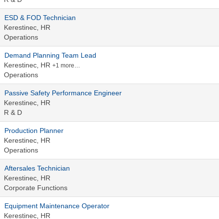
ESD & FOD Technician
Kerestinec, HR
Operations
Demand Planning Team Lead
Kerestinec, HR
+1 more…
Operations
Passive Safety Performance Engineer
Kerestinec, HR
R & D
Production Planner
Kerestinec, HR
Operations
Aftersales Technician
Kerestinec, HR
Corporate Functions
Equipment Maintenance Operator
Kerestinec, HR