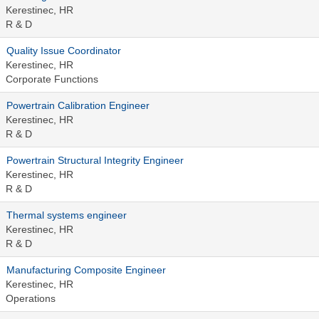
Kerestinec, HR
R & D
Quality Issue Coordinator
Kerestinec, HR
Corporate Functions
Powertrain Calibration Engineer
Kerestinec, HR
R & D
Powertrain Structural Integrity Engineer
Kerestinec, HR
R & D
Thermal systems engineer
Kerestinec, HR
R & D
Manufacturing Composite Engineer
Kerestinec, HR
Operations