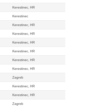
Kerestinec, HR
Kerestinec
Kerestinec, HR
Kerestinec, HR
Kerestinec, HR
Kerestinec, HR
Kerestinec, HR
Kerestinec, HR
Zagreb
Kerestinec, HR
Kerestinec, HR
Zagreb