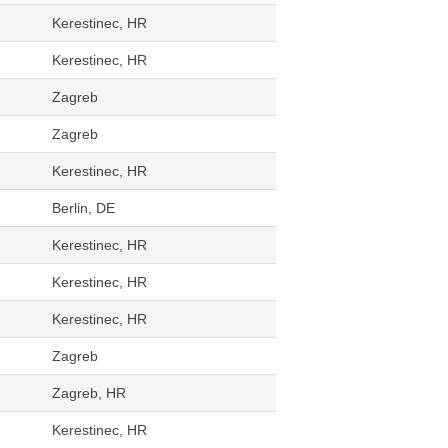
Kerestinec, HR
Kerestinec, HR
Zagreb
Zagreb
Kerestinec, HR
Berlin, DE
Kerestinec, HR
Kerestinec, HR
Kerestinec, HR
Zagreb
Zagreb, HR
Kerestinec, HR