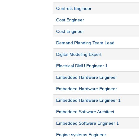
Controls Engineer
Cost Engineer
Cost Engineer
Demand Planning Team Lead
Digital Modeling Expert
Electrical DMU Engineer 1
Embedded Hardware Engineer
Embedded Hardware Engineer
Embedded Hardware Engineer 1
Embedded Software Architect
Embedded Software Engineer 1
Engine systems Engineer