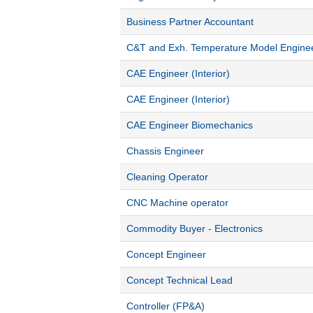
Business Partner Accountant
C&T and Exh. Temperature Model Engine
CAE Engineer (Interior)
CAE Engineer (Interior)
CAE Engineer Biomechanics
Chassis Engineer
Cleaning Operator
CNC Machine operator
Commodity Buyer - Electronics
Concept Engineer
Concept Technical Lead
Controller (FP&A)