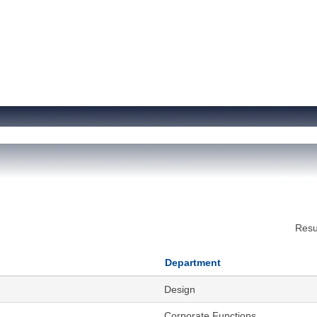
Resu
Department
Design
Corporate Functions