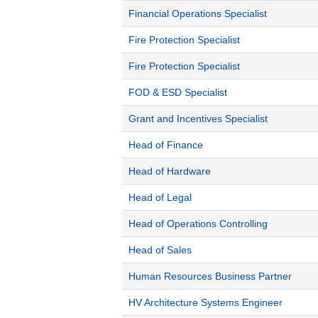
Financial Operations Specialist
Fire Protection Specialist
Fire Protection Specialist
FOD & ESD Specialist
Grant and Incentives Specialist
Head of Finance
Head of Hardware
Head of Legal
Head of Operations Controlling
Head of Sales
Human Resources Business Partner
HV Architecture Systems Engineer