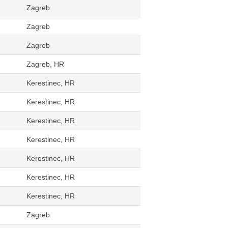
Zagreb
Zagreb
Zagreb
Zagreb, HR
Kerestinec, HR
Kerestinec, HR
Kerestinec, HR
Kerestinec, HR
Kerestinec, HR
Kerestinec, HR
Kerestinec, HR
Zagreb