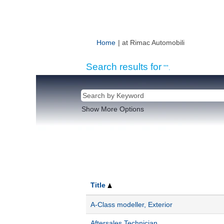
(current
Home
|
at Rimac Automobili
page)
Search results for
"".
Show More Options
Title
A-Class modeller, Exterior
Aftersales Technician