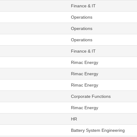
Finance & IT
Operations
Operations
Operations
Finance & IT
Rimac Energy
Rimac Energy
Rimac Energy
Corporate Functions
Rimac Energy
HR
Battery System Engineering