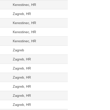
Kerestinec, HR
Zagreb, HR
Kerestinec, HR
Kerestinec, HR
Kerestinec, HR
Zagreb
Zagreb, HR
Zagreb, HR
Zagreb, HR
Zagreb, HR
Zagreb, HR
Zagreb, HR