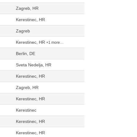
Zagreb, HR
Kerestinec, HR
Zagreb
Kerestinec, HR
+1 more…
Berlin, DE
Sveta Nedelja, HR
Kerestinec, HR
Zagreb, HR
Kerestinec, HR
Kerestinec
Kerestinec, HR
Kerestinec, HR