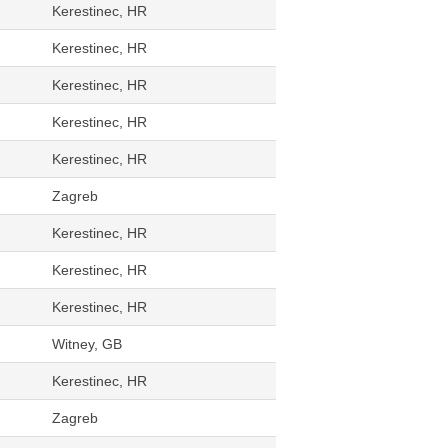
Kerestinec, HR
Kerestinec, HR
Kerestinec, HR
Kerestinec, HR
Kerestinec, HR
Zagreb
Kerestinec, HR
Kerestinec, HR
Kerestinec, HR
Witney, GB
Kerestinec, HR
Zagreb