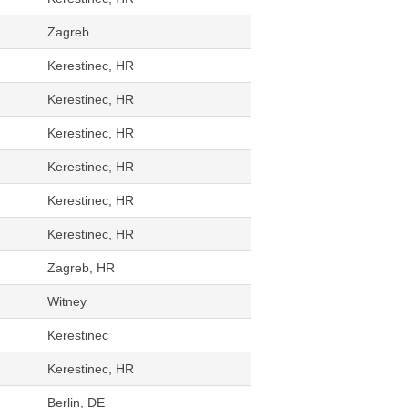
Zagreb
Kerestinec, HR
Kerestinec, HR
Kerestinec, HR
Kerestinec, HR
Kerestinec, HR
Kerestinec, HR
Zagreb, HR
Witney
Kerestinec
Kerestinec, HR
Berlin, DE