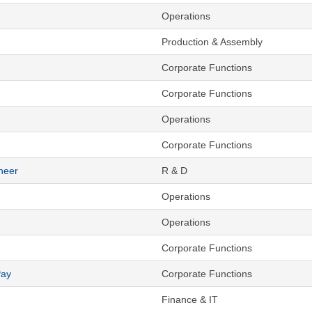
Operations
Production & Assembly
Corporate Functions
Corporate Functions
Operations
Corporate Functions
neer
R & D
Operations
Operations
Corporate Functions
Pay
Corporate Functions
Finance & IT