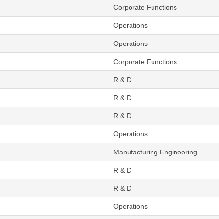
Corporate Functions
Operations
Operations
Corporate Functions
R & D
R & D
R & D
Operations
Manufacturing Engineering
R & D
R & D
Operations