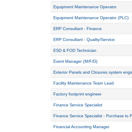
Equipment Maintenance Operator
Equipment Maintenance Operator (PLC)
ERP Consultant - Finance
ERP Consultant - Quality/Service
ESD & FOD Technician
Event Manager (M/F/D)
Exterior Panels and Closures system engi
Facility Maintenance Team Lead
Factory footprint engineer
Finance Service Specialist
Finance Service Specialist - Purchase to 
Financial Accounting Manager