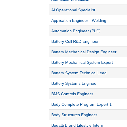
AI Operational Specialist
Application Engineer - Welding
Automation Engineer (PLC)
Battery Cell R&D Engineer
Battery Mechanical Design Engineer
Battery Mechanical System Expert
Battery System Technical Lead
Battery Systems Engineer
BMS Controls Engineer
Body Complete Program Expert 1
Body Structures Engineer
Bugatti Brand Lifestyle Intern