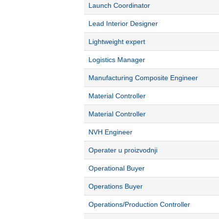
Launch Coordinator
Lead Interior Designer
Lightweight expert
Logistics Manager
Manufacturing Composite Engineer
Material Controller
Material Controller
NVH Engineer
Operater u proizvodnji
Operational Buyer
Operations Buyer
Operations/Production Controller