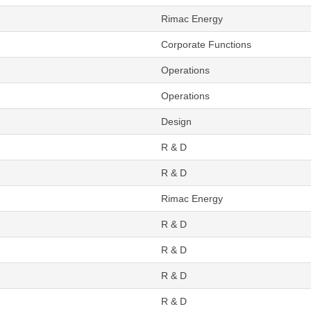
Rimac Energy
Corporate Functions
Operations
Operations
Design
R & D
R & D
Rimac Energy
R & D
R & D
R & D
R & D