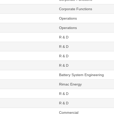
Corporate Functions
Operations
Operations
R & D
R & D
R & D
R & D
Battery System Engineering
Rimac Energy
R & D
R & D
Commercial