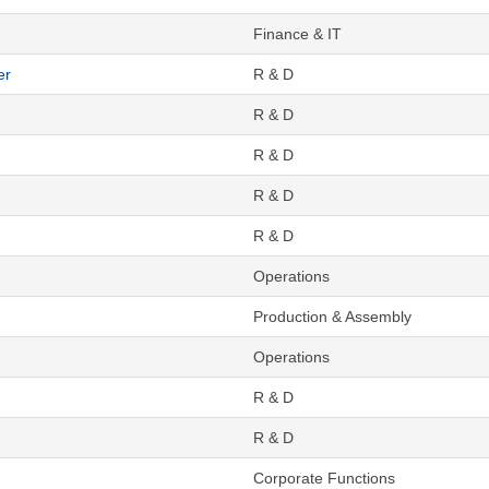
Finance & IT
er
R & D
R & D
R & D
R & D
R & D
Operations
Production & Assembly
Operations
R & D
R & D
Corporate Functions