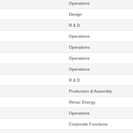
Operations
Design
R & D
Operations
Operations
Operations
Operations
R & D
Production & Assembly
Rimac Energy
Operations
Corporate Functions