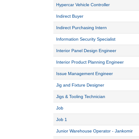
Hypercar Vehicle Controller
Indirect Buyer
Indirect Purchasing Intern
Information Security Specialist
Interior Panel Design Engineer
Interior Product Planning Engineer
Issue Management Engineer
Jig and Fixture Designer
Jigs & Tooling Technician
Job
Job 1
Junior Warehouse Operator - Jankomir