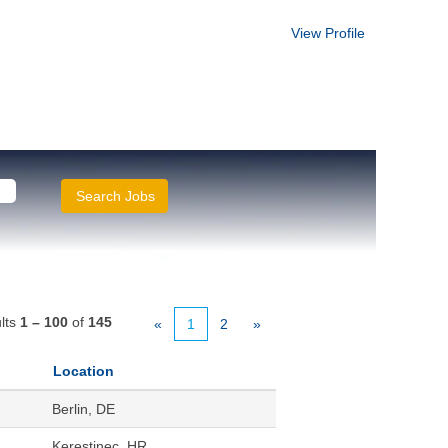
View Profile
lts
1 – 100
of
145
«
1
2
»
Location
Berlin, DE
Kerestinec, HR